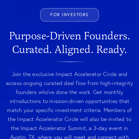
FOR INVESTORS
Purpose-Driven Founders.
Curated. Aligned. Ready.
Join the exclusive Impact Accelerator Circle and
access ongoing curated deal flow from high-integrity
founders who've done the work. Get monthly
introductions to mission-driven opportunities that
match your specific investment criteria. Members of
the Impact Accelerator Circle will also be invited to
the Impact Accelerator Summit, a 3-day event in
Austin, TX, where you will meet and connect with