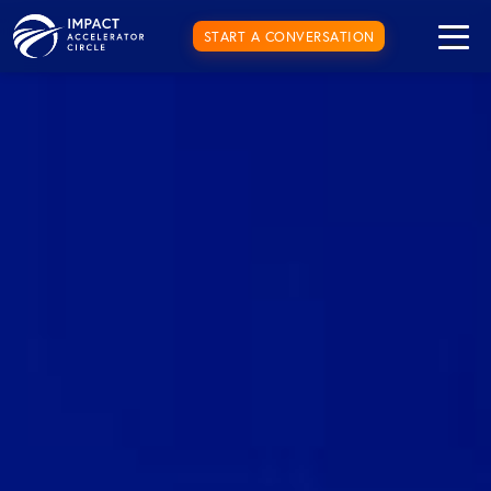
START A CONVERSATION