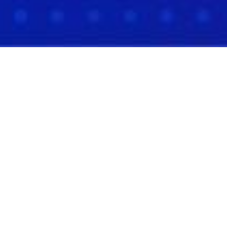
The Best Deal Flow Isn't
Found. It's Curated.
Meet high-integrity founders who've done the
work and are ready to lead ventures worth
backing.