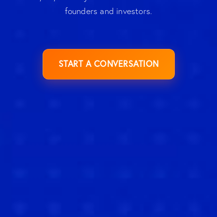
founders and investors.
START A CONVERSATION